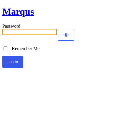
Marqus
Password
Remember Me